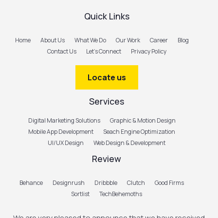
Quick Links
Home
About Us
What We Do
Our Work
Career
Blog
Contact Us
Let’s Connect
Privacy Policy
Locate us
Services
Digital Marketing Solutions
Graphic & Motion Design
Mobile App Development
Seach Engine Optimization
UI/UX Design
Web Design & Development
Review
Behance
Designrush
Dribbble
Clutch
Good Firms
Sortlist
TechBehemoths
We are very pleased to announce that we have received