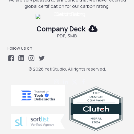
global certification for our carbon rating.
Company Deck
PDF, 3MB
Follow us on:
© 2026 YetiStudio. All rights reserved.