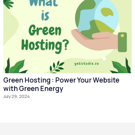
Green Hosting : Power Your Website
with Green Energy
July 29, 2024