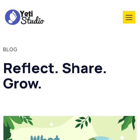
BLOG
Reflect. Share.
Grow.