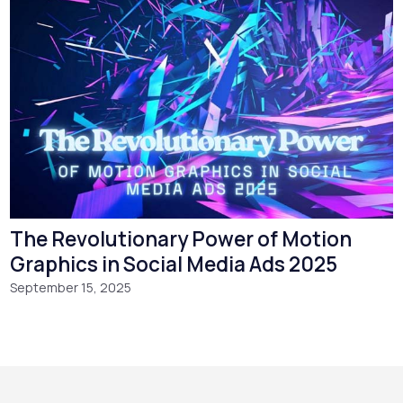
The Revolutionary Power of Motion
Graphics in Social Media Ads 2025
September 15, 2025