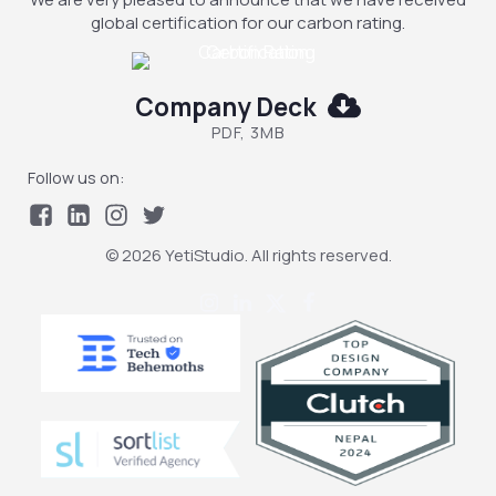
global certification for our carbon rating.
Company Deck
PDF, 3MB
Follow us on:
© 2026 YetiStudio. All rights reserved.