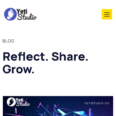
BLOG
Reflect. Share.
Grow.