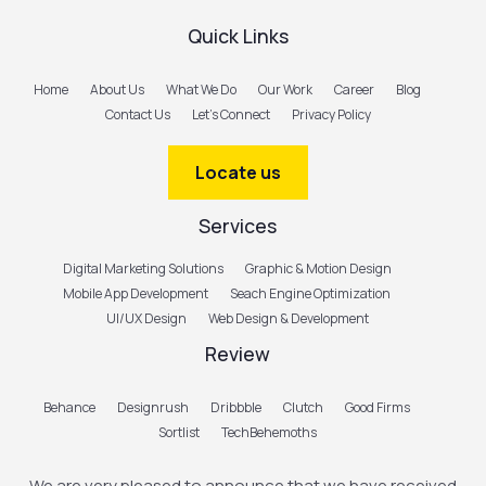
Quick Links
Home
About Us
What We Do
Our Work
Career
Blog
Contact Us
Let’s Connect
Privacy Policy
Locate us
Services
Digital Marketing Solutions
Graphic & Motion Design
Mobile App Development
Seach Engine Optimization
UI/UX Design
Web Design & Development
Review
Behance
Designrush
Dribbble
Clutch
Good Firms
Sortlist
TechBehemoths
We are very pleased to announce that we have received