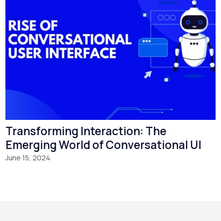
Transforming Interaction: The
Emerging World of Conversational UI
June 15, 2024