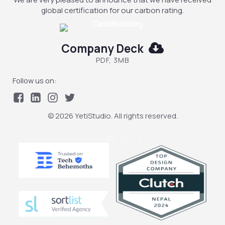
global certification for our carbon rating.
Company Deck
PDF, 3MB
Follow us on:
© 2026 YetiStudio. All rights reserved.