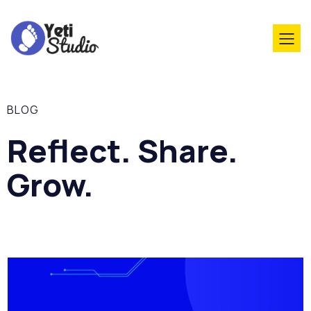
BLOG
Reflect. Share.
Grow.