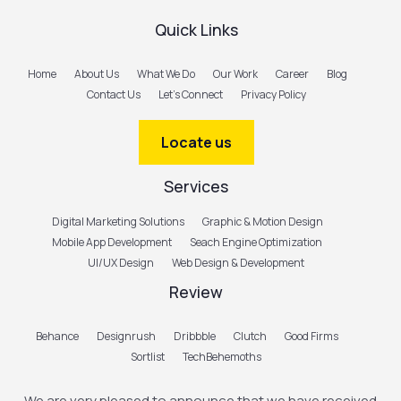
Quick Links
Home
About Us
What We Do
Our Work
Career
Blog
Contact Us
Let’s Connect
Privacy Policy
Locate us
Services
Digital Marketing Solutions
Graphic & Motion Design
Mobile App Development
Seach Engine Optimization
UI/UX Design
Web Design & Development
Review
Behance
Designrush
Dribbble
Clutch
Good Firms
Sortlist
TechBehemoths
We are very pleased to announce that we have received