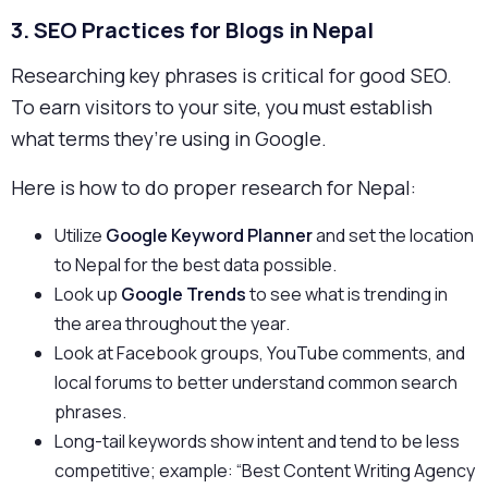
3.
SEO Practices for Blogs in Nepal
Researching key phrases is critical for good SEO.
To earn visitors to your site, you must establish
what terms they’re using in Google.
Here is how to do proper research for Nepal:
Utilize
Google Keyword Planner
and set the location
to Nepal for the best data possible.
Look up
Google Trends
to see what is trending in
the area throughout the year.
Look at Facebook groups, YouTube comments, and
local forums to better understand common search
phrases.
Long-tail keywords show intent and tend to be less
competitive; example: “Best Content Writing Agency