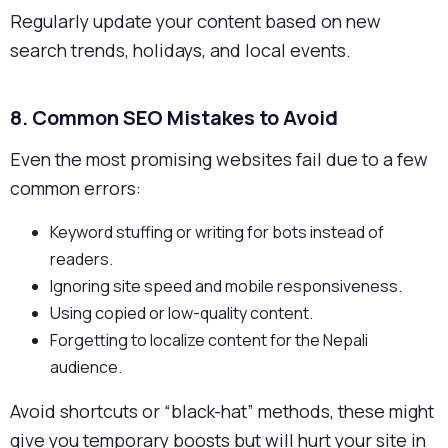
Regularly update your content based on new
search trends, holidays, and local events.
8. Common SEO Mistakes to Avoid
Even the most promising websites fail due to a few
common errors:
Keyword stuffing or writing for bots instead of
readers.
Ignoring site speed and mobile responsiveness.
Using copied or low-quality content.
Forgetting to localize content for the Nepali
audience.
Avoid shortcuts or “black-hat” methods, these might
give you temporary boosts but will hurt your site in