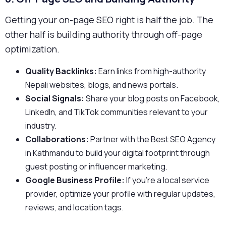
Getting your on-page SEO right is half the job. The
other half is building authority through off-page
optimization.
Quality Backlinks:
Earn links from high-authority
Nepali websites, blogs, and news portals.
Social Signals:
Share your blog posts on Facebook,
LinkedIn, and TikTok communities relevant to your
industry.
Collaborations:
Partner with the Best SEO Agency
in Kathmandu to build your digital footprint through
guest posting or influencer marketing.
Google Business Profile:
If you’re a local service
provider, optimize your profile with regular updates,
reviews, and location tags.