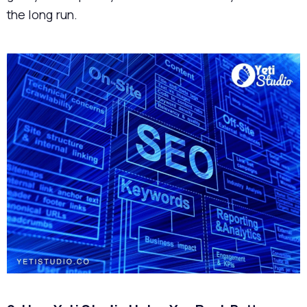
the long run.