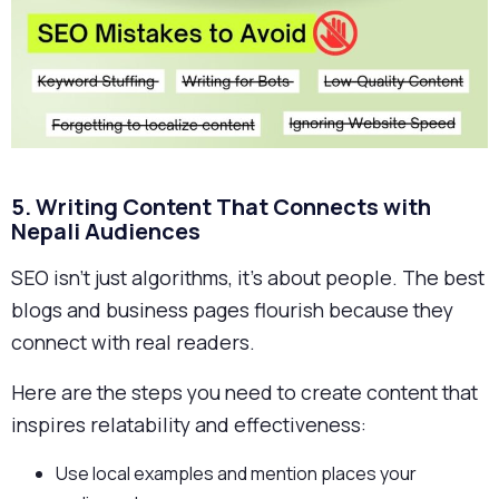
5. Writing Content That Connects with
Nepali Audiences
SEO isn’t just algorithms, it’s about people. The best
blogs and business pages flourish because they
connect with real readers.
Here are the steps you need to create content that
inspires relatability and effectiveness:
Use local examples and mention places your