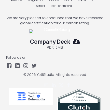
Behance
Designrush
Dribbble
Clutch
Good Firms
Sortlist
TechBehemoths
We are very pleased to announce that we have received
global certification for our carbon rating.
Company Deck
PDF, 3MB
Follow us on:
© 2026 YetiStudio. All rights reserved.