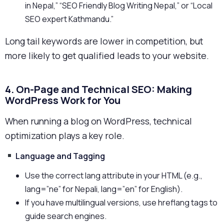
in Nepal,” “SEO Friendly Blog Writing Nepal,” or “Local
SEO expert Kathmandu.”
Long tail keywords are lower in competition, but
more likely to get qualified leads to your website.
4. On-Page and Technical SEO: Making
WordPress Work for You
When running a blog on WordPress, technical
optimization plays a key role.
Language and Tagging
Use the correct lang attribute in your HTML (e.g.,
lang=”ne” for Nepali, lang=”en” for English).
If you have multilingual versions, use hreflang tags to
guide search engines.