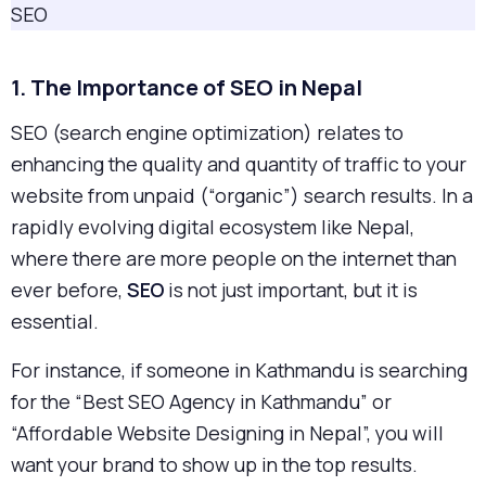
SEO
1. The Importance of SEO in Nepal
SEO (search engine optimization) relates to
enhancing the quality and quantity of traffic to your
website from unpaid (“organic”) search results. In a
rapidly evolving digital ecosystem like Nepal,
where there are more people on the internet than
ever before,
SEO
is not just important, but it is
essential.
For instance, if someone in Kathmandu is searching
for the “Best SEO Agency in Kathmandu” or
“Affordable Website Designing in Nepal”, you will
want your brand to show up in the top results.