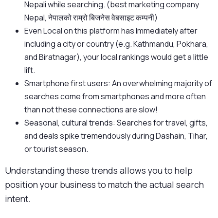
Nepali while searching. (best marketing company
Nepal, नेपालको राम्रो बिजनेस वेबसाइट कम्पनी)
Even Local on this platform has Immediately after
including a city or country (e.g. Kathmandu, Pokhara,
and Biratnagar), your local rankings would get a little
lift.
Smartphone first users: An overwhelming majority of
searches come from smartphones and more often
than not these connections are slow!
Seasonal, cultural trends: Searches for travel, gifts,
and deals spike tremendously during Dashain, Tihar,
or tourist season.
Understanding these trends allows you to help
position your business to match the actual search
intent.