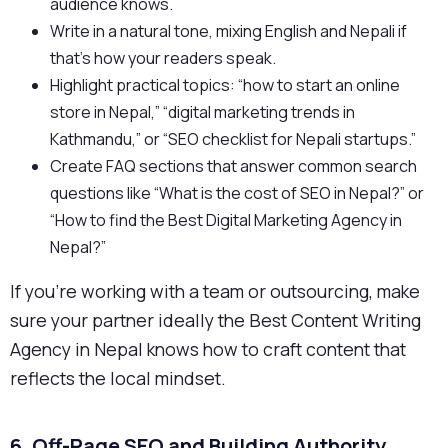
audience knows.
Write in a natural tone, mixing English and Nepali if
that’s how your readers speak.
Highlight practical topics: “how to start an online
store in Nepal,” “digital marketing trends in
Kathmandu,” or “SEO checklist for Nepali startups.”
Create FAQ sections that answer common search
questions like “What is the cost of SEO in Nepal?” or
“How to find the Best Digital Marketing Agency in
Nepal?”
If you’re working with a team or outsourcing, make
sure your partner ideally the Best Content Writing
Agency in Nepal knows how to craft content that
reflects the local mindset.
6. Off-Page SEO and Building Authority