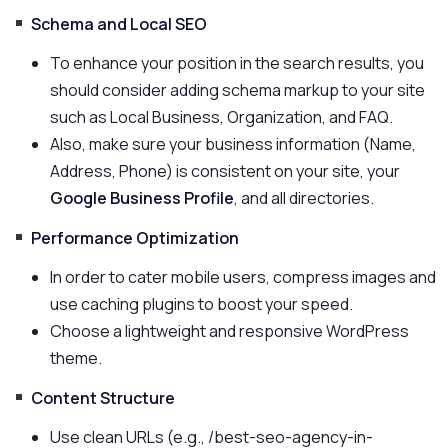
Schema and Local SEO
To enhance your position in the search results, you
should consider adding schema markup to your site
such as Local Business, Organization, and FAQ.
Also, make sure your business information (Name,
Address, Phone) is consistent on your site, your
Google Business Profile
, and all directories.
Performance Optimization
In order to cater mobile users, compress images and
use caching plugins to boost your speed.
Choose a lightweight and responsive WordPress
theme.
Content Structure
Use clean URLs (e.g., /best-seo-agency-in-