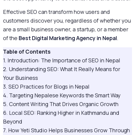
Effective SEO can transform how users and
customers discover you, regardless of whether you
are a small business owner, a startup, or a member
of the
Best Digital Marketing Agency in Nepal
.
Table of Contents
1. Introduction: The Importance of SEO in Nepal
2. Understanding SEO: What It Really Means for
Your Business
3. SEO Practices for Blogs in Nepal
4. Targeting Nepalese Keywords the Smart Way
5. Content Writing That Drives Organic Growth
6. Local SEO: Ranking Higher in Kathmandu and
Beyond
7. How Yeti Studio Helps Businesses Grow Through