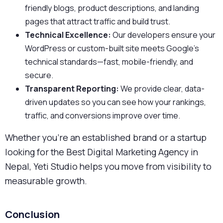
friendly blogs, product descriptions, and landing
pages that attract traffic and build trust.
Technical Excellence:
Our developers ensure your
WordPress or custom-built site meets Google’s
technical standards—fast, mobile-friendly, and
secure.
Transparent Reporting:
We provide clear, data-
driven updates so you can see how your rankings,
traffic, and conversions improve over time.
Whether you’re an established brand or a startup
looking for the Best Digital Marketing Agency in
Nepal, Yeti Studio helps you move from visibility to
measurable growth.
Conclusion