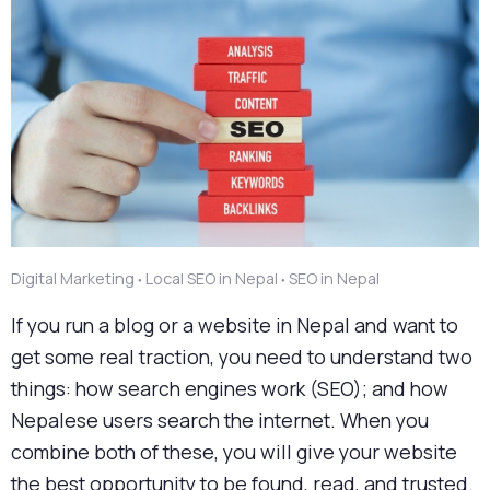
Digital Marketing
Local SEO in Nepal
SEO in Nepal
●
●
If you run a blog or a website in Nepal and want to
get some real traction, you need to understand two
things: how search engines work (SEO); and how
Nepalese users search the internet. When you
combine both of these, you will give your website
the best opportunity to be found, read, and trusted.