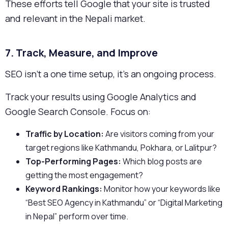
These efforts tell Google that your site is trusted
and relevant in the Nepali market.
7. Track, Measure, and Improve
SEO isn’t a one time setup, it’s an ongoing process.
Track your results using Google Analytics and
Google Search Console. Focus on:
Traffic by Location:
Are visitors coming from your
target regions like Kathmandu, Pokhara, or Lalitpur?
Top-Performing Pages:
Which blog posts are
getting the most engagement?
Keyword Rankings:
Monitor how your keywords like
“Best SEO Agency in Kathmandu” or “Digital Marketing
in Nepal” perform over time.