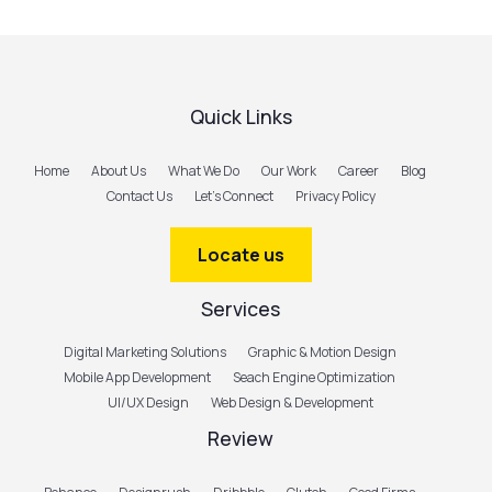
Quick Links
Home
About Us
What We Do
Our Work
Career
Blog
Contact Us
Let’s Connect
Privacy Policy
Locate us
Services
Digital Marketing Solutions
Graphic & Motion Design
Mobile App Development
Seach Engine Optimization
UI/UX Design
Web Design & Development
Review