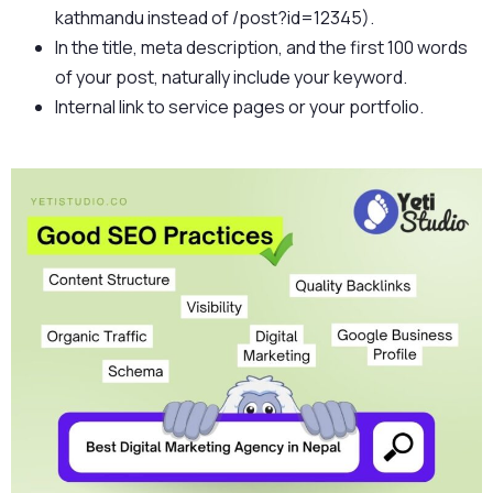
kathmandu instead of /post?id=12345).
In the title, meta description, and the first 100 words
of your post, naturally include your keyword.
Internal link to service pages or your portfolio.