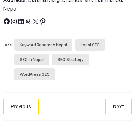
Nepal
Facebook
Instagram
LinkedIn
Threads
X
Pinterest
Keyword Research Nepal
Local SEO
Tags:
SEO in Nepal
SEO Strategy
WordPress SEO
Previous
Next