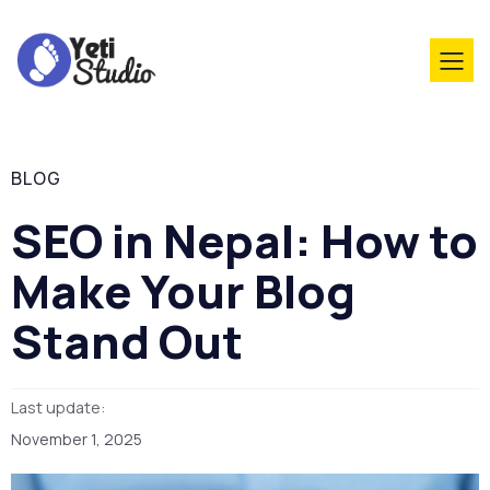
BLOG
SEO in Nepal: How to
Make Your Blog
Stand Out
Last update:
November 1, 2025