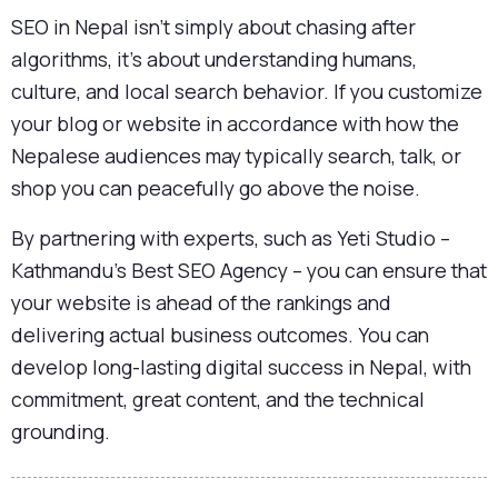
SEO in Nepal isn’t simply about chasing after
algorithms, it’s about understanding humans,
culture, and local search behavior. If you customize
your blog or website in accordance with how the
Nepalese audiences may typically search, talk, or
shop you can peacefully go above the noise.
By partnering with experts, such as Yeti Studio –
Kathmandu’s Best SEO Agency – you can ensure that
your website is ahead of the rankings and
delivering actual business outcomes. You can
develop long-lasting digital success in Nepal, with
commitment, great content, and the technical
grounding.