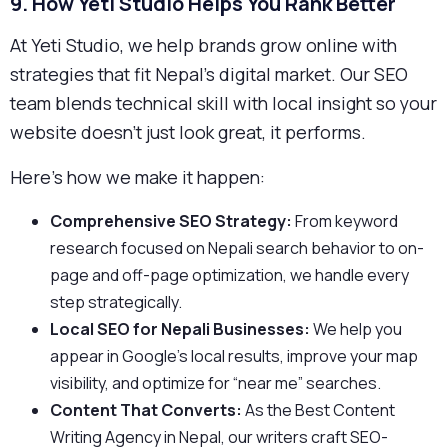
9. How Yeti Studio Helps You Rank Better
At Yeti Studio, we help brands grow online with
strategies that fit Nepal’s digital market. Our SEO
team blends technical skill with local insight so your
website doesn’t just look great, it performs.
Here’s how we make it happen:
Comprehensive SEO Strategy:
From keyword
research focused on Nepali search behavior to on-
page and off-page optimization, we handle every
step strategically.
Local SEO for Nepali Businesses:
We help you
appear in Google’s local results, improve your map
visibility, and optimize for “near me” searches.
Content That Converts:
As the Best Content
Writing Agency in Nepal, our writers craft SEO-