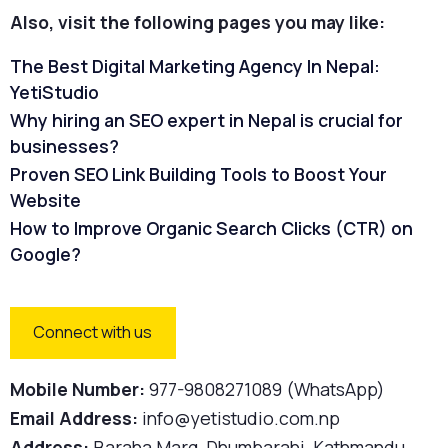
Also, visit the following pages you may like:
The Best Digital Marketing Agency In Nepal:
YetiStudio
Why hiring an SEO expert in Nepal is crucial for
businesses?
Proven SEO Link Building Tools to Boost Your
Website
How to Improve Organic Search Clicks (CTR) on
Google?
Connect with us
Mobile Number:
977-9808271089 (WhatsApp)
Email Address:
info@yetistudio.com.np
Address:
Baraha Marg, Dhumbarahi, Kathmandu,