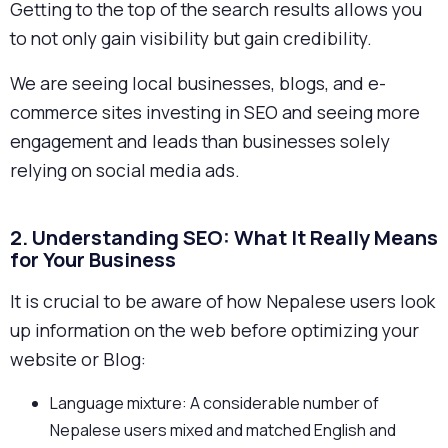
Getting to the top of the search results allows you
to not only gain visibility but gain credibility.
We are seeing local businesses, blogs, and e-
commerce sites investing in SEO and seeing more
engagement and leads than businesses solely
relying on social media ads.
2. Understanding SEO: What It Really Means
for Your Business
It is crucial to be aware of how Nepalese users look
up information on the web before optimizing your
website or Blog:
Language mixture: A considerable number of
Nepalese users mixed and matched English and