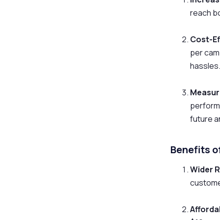
reach bo
Cost-Ef
per cam
hassles
Measura
performa
future 
Benefits 
Wider 
customer
Afforda