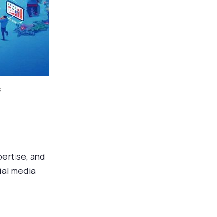
s
ertise, and
ial media