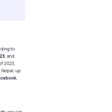
ding to
023
, and
of 2023,
e Nepal, up
acebook
,
dIn, one can