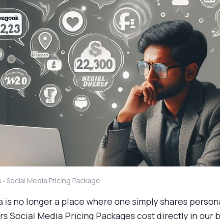
s
Social Media Pricing Package
●
a is no longer a place where one simply shares person
s Social Media Pricing Packages cost directly in our 