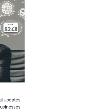
al updates
businesses.