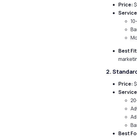
Price:
$
Service
10
Ba
Mo
Best Fit
marketi
2. Standa
Price:
$
Service
20
Ad
Ad
Ba
Best Fo