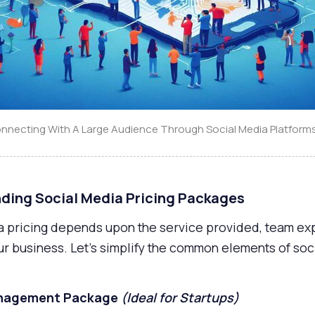
onnecting With A Large Audience Through Social Media Platform
ding Social Media Pricing Packages
a pricing depends upon the service provided, team exp
ur business. Let’s simplify the common elements of soc
Management Package
(Ideal for Startups)