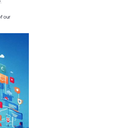
.
of our