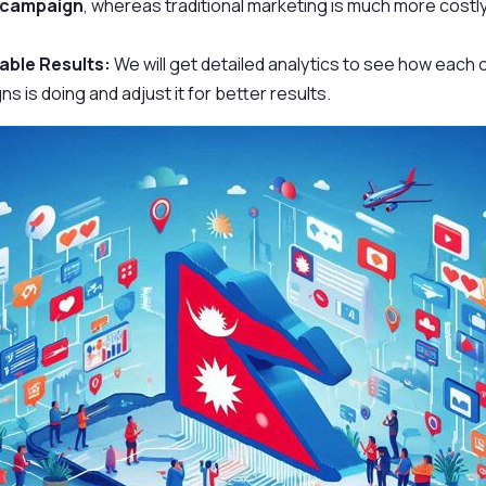
 campaign
, whereas traditional marketing is much more costly
ble Results:
We will get detailed analytics to see how each 
s is doing and adjust it for better results.