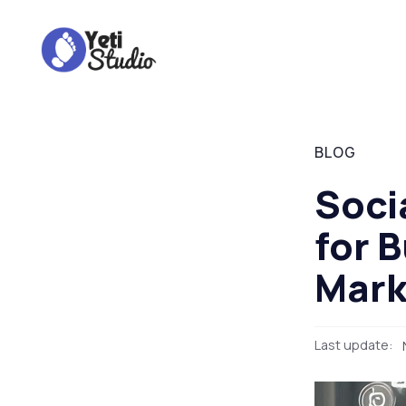
BLOG
Soci
for 
Mark
Last update: