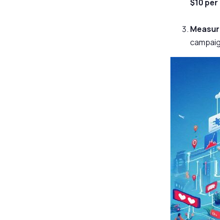
$10 per
Measura
campaign