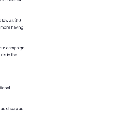
 low as $10
 more having
 our campaign
ts in the
tional
e as cheap as