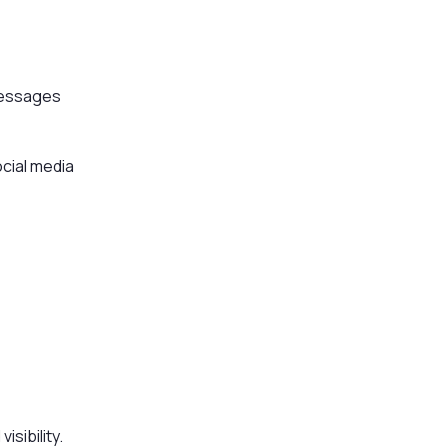
messages
ocial media
sibility.