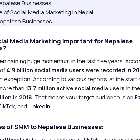
 Nepalese Businesses
e of Social Media Marketing in Nepal
 Nepalese Businesses
cial Media Marketing Important for Nepalese
s?
n gaining huge momentum in the last five years. Accor
 of
4.9 billion social media users were recorded in 2
 exception. According to various reports, at the start 
more than
13.7 million active social media users
in th
llion in 2018
. That means your target audience is on
F
 TikTok, and
LinkedIn
.
s of SMM to
Nepalese
Businesses:
sed Reach:
By Facebook, Instagram, TikTok, Twitter, and Linke