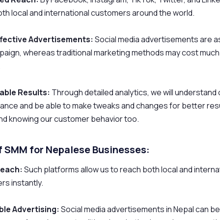
th local and international customers around the world.
fective Advertisements:
Social media advertisements are as
paign, whereas traditional marketing methods may cost much
.
ble Results:
Through detailed analytics, we will understand
nce and be able to make tweaks and changes for better resul
and knowing our customer behavior too.
of SMM for Nepalese Businesses:
Reach:
Such platforms allow us to reach both local and interna
s instantly.
ble Advertising:
Social media advertisements in Nepal can b