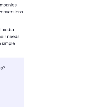
companies
 conversions
al media
heir needs
in simple
es?