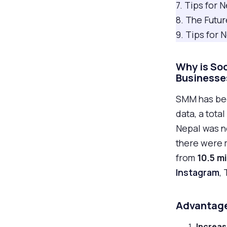
7. Tips for
8. The Futur
9. Tips for
Why is So
Businesse
SMM has bee
data, a total
Nepal was no
there were 
from
10.5 mi
Instagram
,
Advantage
Increa