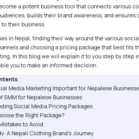
 become a potent business tool that connects various 
 audiences, builds their brand awareness, and ensures
to their business.
es in Nepal, finding their way around the various soci
annels and choosing a pricing package that best fits t
ing. In this blog we will explain it to you step by step 
able you to make an informed decision.
ontents
ocial Media Marketing Important for Nepalese Business
 of SMM for Nepalese Businesses
nding Social Media Pricing Packages
hoose the Right Package?
istakes to Avoid
y: A Nepali Clothing Brand’s Journey