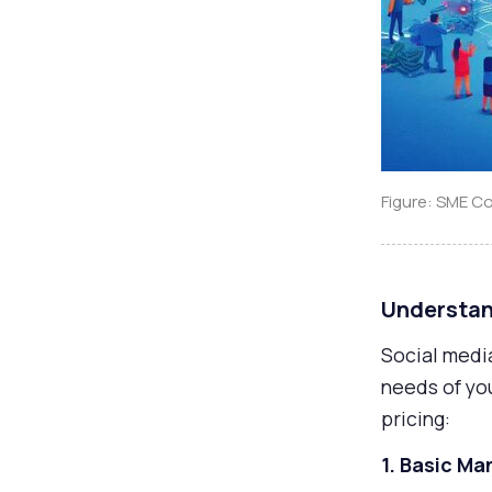
Figure: SME C
Understan
Social medi
needs of yo
pricing:
1. Basic 