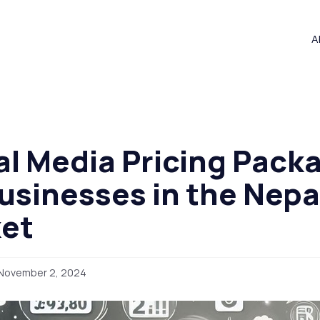
A
al Media Pricing Pack
Businesses in the Nep
et
November 2, 2024