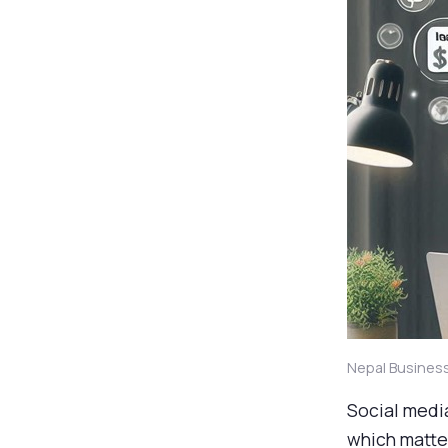
Nepal Busines
Social medi
which matter