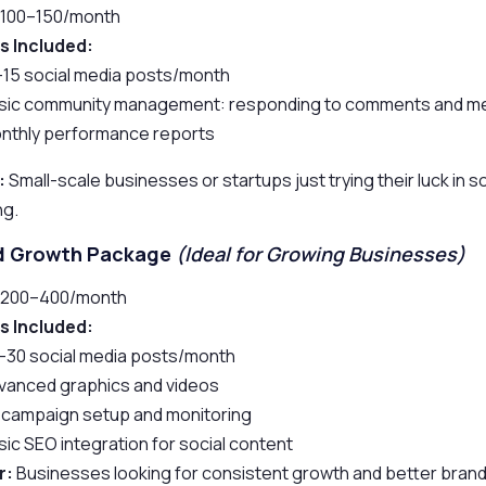
100–150/month
s Included:
–15 social media posts/month
sic community management: responding to comments and 
nthly performance reports
:
Small-scale businesses or startups just trying their luck in s
ng.
rd Growth Package
(Ideal for Growing Businesses)
200–400/month
s Included:
–30 social media posts/month
vanced graphics and videos
 campaign setup and monitoring
sic SEO integration for social content
r:
Businesses looking for consistent growth and better brand vi