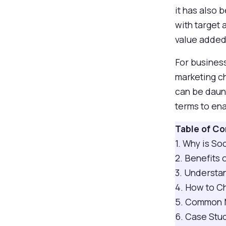
it has also
with target
value added 
For business
marketing ch
can be daunt
terms to en
Table of C
1. Why is S
2. Benefits
3. Understa
4. How to C
5. Common M
6. Case Stud