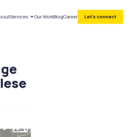
bout
Services
Our Work
Blog
Career
Let’s connect
age
alese