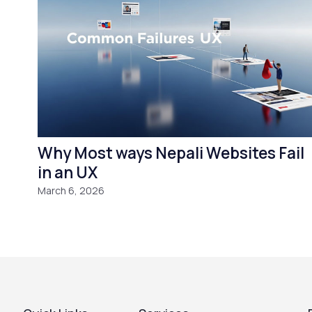
Why Most ways Nepali Websites Fail
in an UX
March 6, 2026