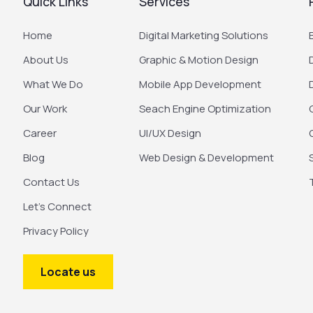
Quick Links
Services
Home
Digital Marketing Solutions
About Us
Graphic & Motion Design
What We Do
Mobile App Development
Our Work
Seach Engine Optimization
Career
UI/UX Design
Blog
Web Design & Development
Contact Us
Let’s Connect
Privacy Policy
Locate us