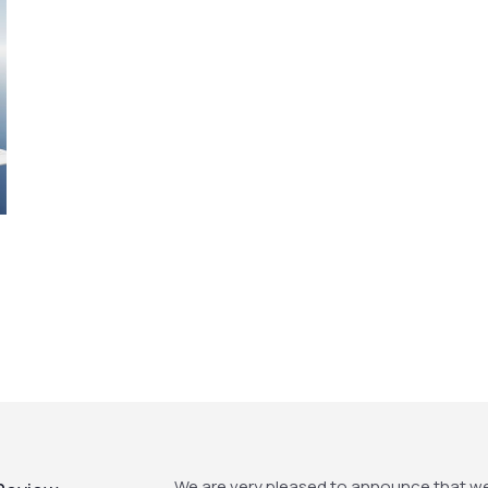
We are very pleased to announce that w