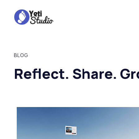
BLOG
Reflect. Share. Gr