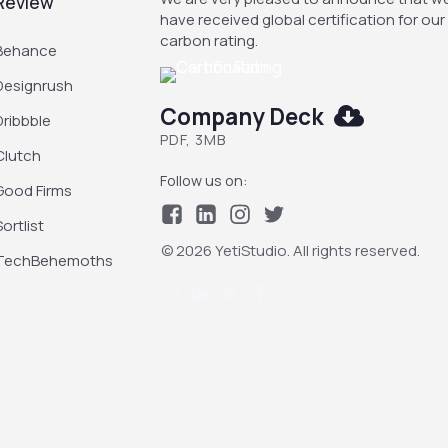
Review
have received global certification for our
carbon rating.
Behance
Designrush
Company Deck
Dribbble
PDF, 3MB
Clutch
Follow us on:
Good Firms
Sortlist
© 2026 YetiStudio. All rights reserved.
TechBehemoths