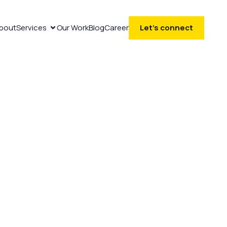
bout
Services
Our Work
Blog
Career
Let’s connect