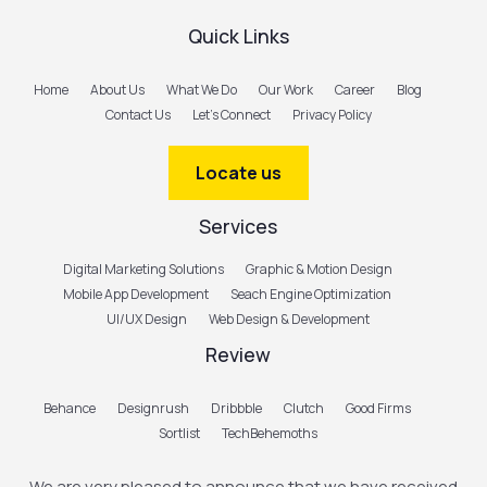
Quick Links
Home
About Us
What We Do
Our Work
Career
Blog
Contact Us
Let’s Connect
Privacy Policy
Locate us
Services
Digital Marketing Solutions
Graphic & Motion Design
Mobile App Development
Seach Engine Optimization
UI/UX Design
Web Design & Development
Review
Behance
Designrush
Dribbble
Clutch
Good Firms
Sortlist
TechBehemoths
We are very pleased to announce that we have received