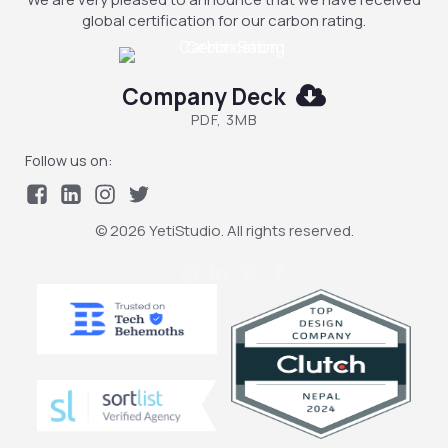
global certification for our carbon rating.
Company Deck
PDF, 3MB
Follow us on:
© 2026 YetiStudio. All rights reserved.