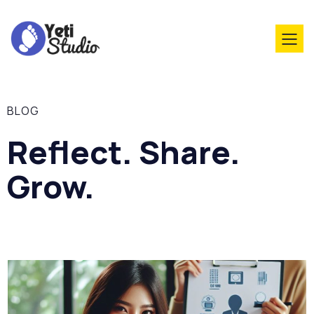
BLOG
Reflect. Share.
Grow.