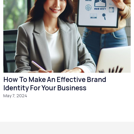
How To Make An Effective Brand
Identity For Your Business
May 7, 2024