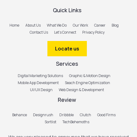
Quick Links
Home
About Us
What We Do
Our Work
Career
Blog
Contact Us
Let’s Connect
Privacy Policy
Locate us
Services
Digital Marketing Solutions
Graphic & Motion Design
Mobile App Development
Seach Engine Optimization
UI/UX Design
Web Design & Development
Review
Behance
Designrush
Dribbble
Clutch
Good Firms
Sortlist
TechBehemoths
We are very pleased to announce that we have received