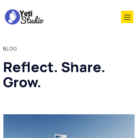
BLOG
Reflect. Share.
Grow.