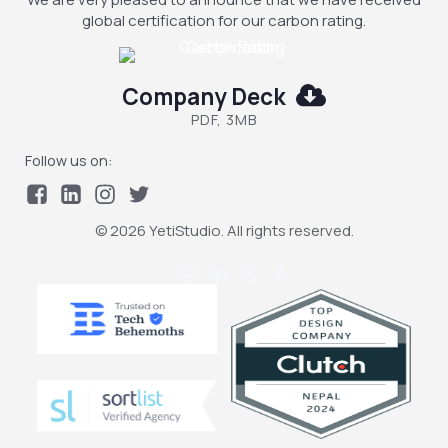
global certification for our carbon rating.
Company Deck
PDF, 3MB
Follow us on:
© 2026 YetiStudio. All rights reserved.