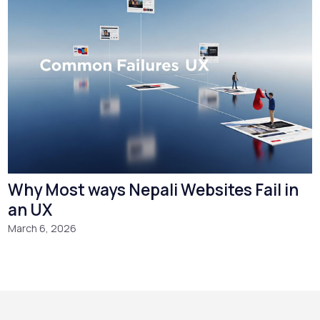
Why Most ways Nepali Websites Fail in
an UX
March 6, 2026