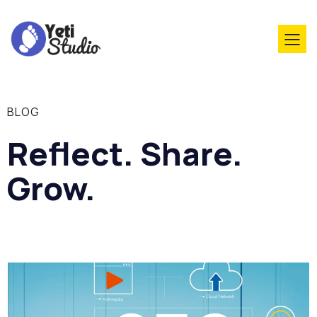
BLOG
Reflect. Share.
Grow.