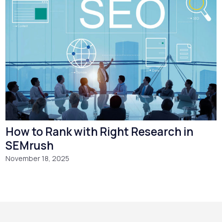
How to Rank with Right Research in
SEMrush
November 18, 2025