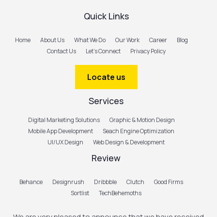
Quick Links
Home
About Us
What We Do
Our Work
Career
Blog
Contact Us
Let’s Connect
Privacy Policy
Locate us
Services
Digital Marketing Solutions
Graphic & Motion Design
Mobile App Development
Seach Engine Optimization
UI/UX Design
Web Design & Development
Review
Behance
Designrush
Dribbble
Clutch
Good Firms
Sortlist
TechBehemoths
We are very pleased to announce that we have received