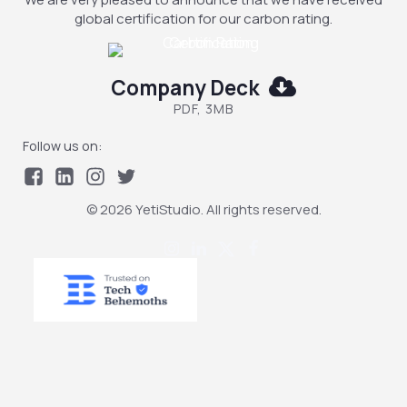
global certification for our carbon rating.
Company Deck
PDF, 3MB
Follow us on:
© 2026 YetiStudio. All rights reserved.