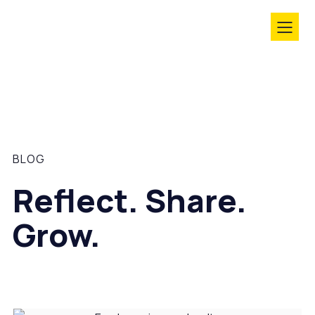
BLOG
Reflect. Share.
Grow.