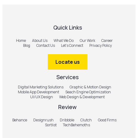
Quick Links
Home
About Us
What We Do
Our Work
Career
Blog
Contact Us
Let’s Connect
Privacy Policy
Locate us
Services
Digital Marketing Solutions
Graphic & Motion Design
Mobile App Development
Seach Engine Optimization
UI/UX Design
Web Design & Development
Review
Behance
Designrush
Dribbble
Clutch
Good Firms
Sortlist
TechBehemoths