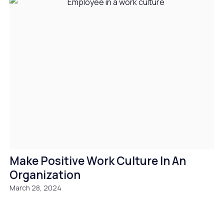
Make Positive Work Culture In An
Organization
March 28, 2024