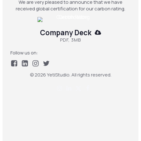
We are very pleased to announce that we have
received global certification for our carbon rating.
Company Deck
PDF, 3MB
Follow us on:
© 2026 YetiStudio. All rights reserved.