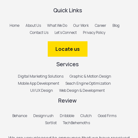
Quick Links
Home
About Us
What We Do
Our Work
Career
Blog
Contact Us
Let’s Connect
Privacy Policy
Locate us
Services
Digital Marketing Solutions
Graphic & Motion Design
Mobile App Development
Seach Engine Optimization
UI/UX Design
Web Design & Development
Review
Behance
Designrush
Dribbble
Clutch
Good Firms
Sortlist
TechBehemoths
We are very pleased to announce that we have received