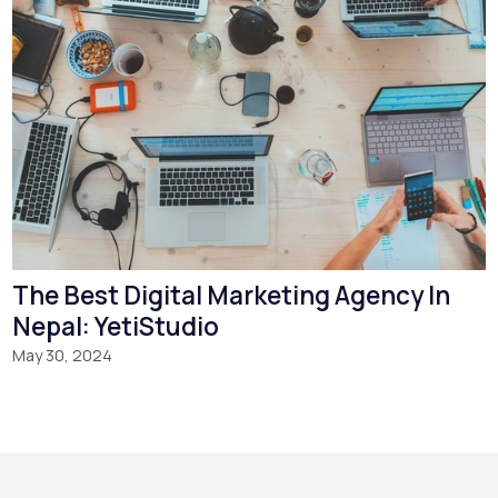
The Best Digital Marketing Agency In
Nepal: YetiStudio
May 30, 2024