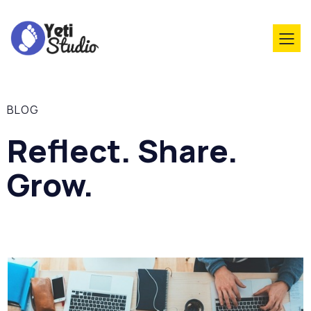
BLOG
Reflect. Share.
Grow.