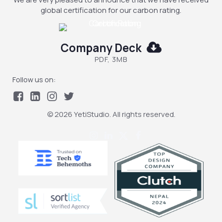
global certification for our carbon rating.
Company Deck
PDF, 3MB
Follow us on:
© 2026 YetiStudio. All rights reserved.