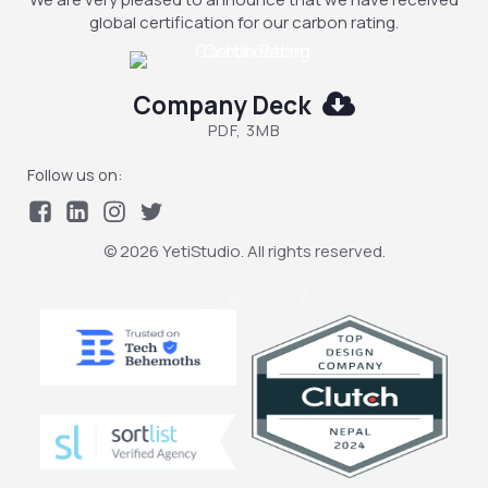
global certification for our carbon rating.
Company Deck
PDF, 3MB
Follow us on:
© 2026 YetiStudio. All rights reserved.