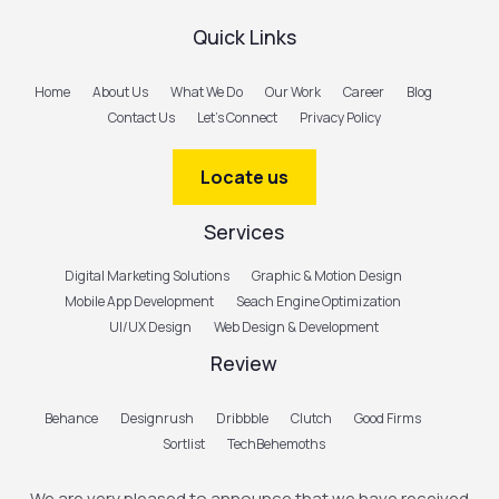
Quick Links
Home
About Us
What We Do
Our Work
Career
Blog
Contact Us
Let’s Connect
Privacy Policy
Locate us
Services
Digital Marketing Solutions
Graphic & Motion Design
Mobile App Development
Seach Engine Optimization
UI/UX Design
Web Design & Development
Review
Behance
Designrush
Dribbble
Clutch
Good Firms
Sortlist
TechBehemoths
We are very pleased to announce that we have received