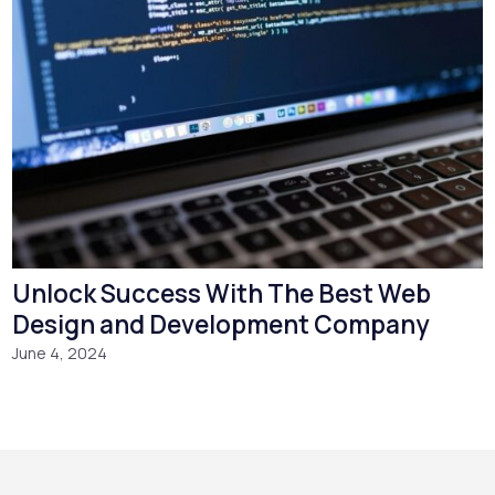
Unlock Success With The Best Web
Design and Development Company
June 4, 2024