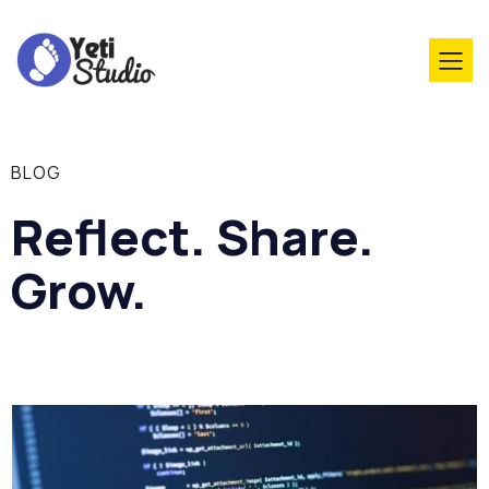
BLOG
Reflect. Share.
Grow.